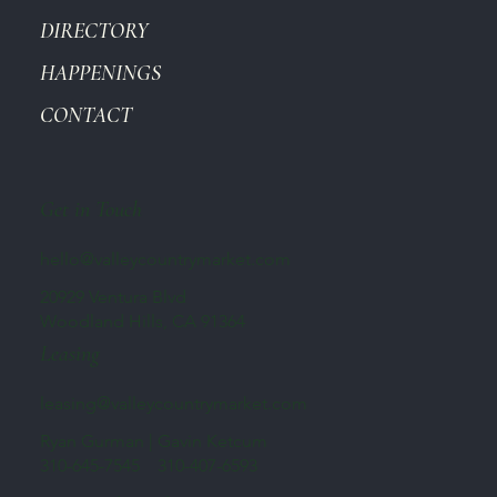
DIRECTORY
HAPPENINGS
CONTACT
Get in Touch
hello@valleycountrymarket.com
20929 Ventura Blvd
Woodland Hills, CA 91364
Leasing
leasing@valleycountrymarket.com
Ryan Gurman | Gavin Ketcum
310-645-7545 310-407-6593