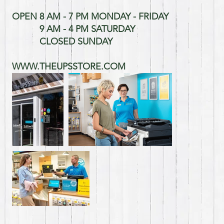
OPEN 8 AM - 7 PM MONDAY - FRIDAY
9 AM - 4 PM SATURDAY
CLOSED SUNDAY
WWW.THEUPSSTORE.COM