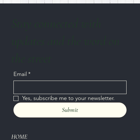
Stay connected with
updates and the word on
the street
Email
*
Yes, subscribe me to your newsletter.
Submit
HOME