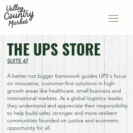
THE UPS STORE
SUITE 47
A better not bigger framework guides UPS's focus
on innovative, customer-first solutions in high-
growth areas like healthcare, small business and
international markets. As a global logistics leader,
they understand and appreciate their responsibility
to help build safer, stronger and more resilient
communities founded on justice and economic
opportunity for all.