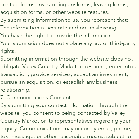
contact forms, investor inquiry forms, leasing forms,
acquisition forms, or other website features.
By submitting information to us, you represent that:
The information is accurate and not misleading.
You have the right to provide the information.
Your submission does not violate any law or third-party
rights.
Submitting information through the website does not
obligate Valley Country Market to respond, enter into a
transaction, provide services, accept an investment,
pursue an acquisition, or establish any business
relationship.
7. Communications Consent
By submitting your contact information through the
website, you consent to being contacted by Valley
Country Market or its representatives regarding your
inquiry. Communications may occur by email, phone,
text message, or other reasonable means, subject to