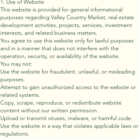
1. Use of Website
This website is provided for general informational
purposes regarding Valley Country Market, real estate
development activities, projects, services, investment
interests, and related business matters.
You agree to use this website only for lawful purposes
and in a manner that does not interfere with the
operation, security, or availability of the website.
You may not:
Use the website for fraudulent, unlawful, or misleading
purposes.
Attempt to gain unauthorized access to the website or
related systems.
Copy, scrape, reproduce, or redistribute website
content without our written permission.
Upload or transmit viruses, malware, or harmful code.
Use the website in a way that violates applicable laws or
regulations.