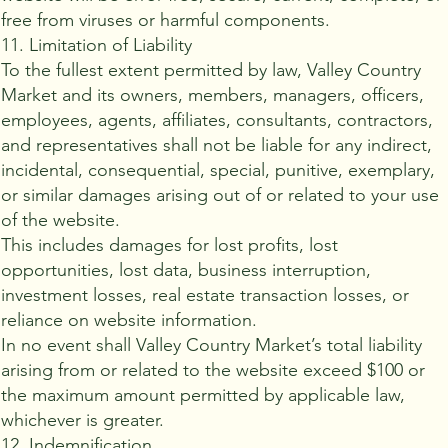
free from viruses or harmful components.
11. Limitation of Liability
To the fullest extent permitted by law, Valley Country
Market and its owners, members, managers, officers,
employees, agents, affiliates, consultants, contractors,
and representatives shall not be liable for any indirect,
incidental, consequential, special, punitive, exemplary,
or similar damages arising out of or related to your use
of the website.
This includes damages for lost profits, lost
opportunities, lost data, business interruption,
investment losses, real estate transaction losses, or
reliance on website information.
In no event shall Valley Country Market’s total liability
arising from or related to the website exceed $100 or
the maximum amount permitted by applicable law,
whichever is greater.
12. Indemnification