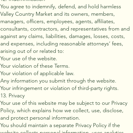
You agree to indemnify, defend, and hold harmless
Valley Country Market and its owners, members,
managers, officers, employees, agents, affiliates,
consultants, contractors, and representatives from and
against any claims, liabilities, damages, losses, costs,
and expenses, including reasonable attorneys’ fees,
arising out of or related to:
Your use of the website.
Your violation of these Terms.
Your violation of applicable law.
Any information you submit through the website.
Your infringement or violation of third-party rights.
13. Privacy
Your use of this website may be subject to our Privacy
Policy, which explains how we collect, use, disclose,
and protect personal information.
You should maintain a separate Privacy Policy if the
website collects personal information, uses analytics