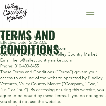
TERMS AND
Terms and Conditions
Effective Date: 5/26/2026
CONDITIONS
Website: www.brickstarcapital.com
Company: E-Valley Ventures, Valley Country Market
Email: hello@valleycountrymarket.com
Phone: 310-400-6455
These Terms and Conditions (“Terms”) govern your
access to and use of the website operated by E-Valley
Ventures, Valley Country Market (“Company,” “we,”
“us,” or “our”). By accessing or using this website, you
agree to be bound by these Terms. If you do not agree,
you should not use this website.