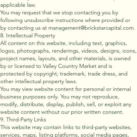
applicable law.
You may request that we stop contacting you by
following unsubscribe instructions where provided or
by contacting us at management@brickstarcapital.com.
8. Intellectual Property
All content on this website, including text, graphics,
logos, photographs, renderings, videos, designs, icons,
project names, layouts, and other materials, is owned
by or licensed to Valley Country Market and is
protected by copyright, trademark, trade dress, and
other intellectual property laws.
You may view website content for personal or internal
business purposes only. You may not reproduce,
modify, distribute, display, publish, sell, or exploit any
website content without our prior written consent.
9. Third-Party Links
This website may contain links to third-party websites,
services, maps, listing platforms, social media pages,