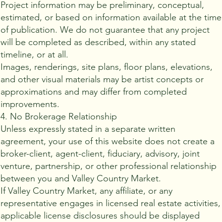
Project information may be preliminary, conceptual,
estimated, or based on information available at the time
of publication. We do not guarantee that any project
will be completed as described, within any stated
timeline, or at all.
Images, renderings, site plans, floor plans, elevations,
and other visual materials may be artist concepts or
approximations and may differ from completed
improvements.
4. No Brokerage Relationship
Unless expressly stated in a separate written
agreement, your use of this website does not create a
broker-client, agent-client, fiduciary, advisory, joint
venture, partnership, or other professional relationship
between you and Valley Country Market.
If Valley Country Market, any affiliate, or any
representative engages in licensed real estate activities,
applicable license disclosures should be displayed