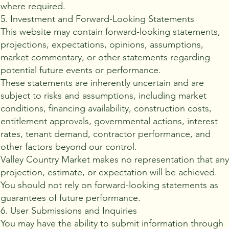
where required.
5. Investment and Forward-Looking Statements
This website may contain forward-looking statements,
projections, expectations, opinions, assumptions,
market commentary, or other statements regarding
potential future events or performance.
These statements are inherently uncertain and are
subject to risks and assumptions, including market
conditions, financing availability, construction costs,
entitlement approvals, governmental actions, interest
rates, tenant demand, contractor performance, and
other factors beyond our control.
Valley Country Market makes no representation that an
projection, estimate, or expectation will be achieved.
You should not rely on forward-looking statements as
guarantees of future performance.
6. User Submissions and Inquiries
You may have the ability to submit information through