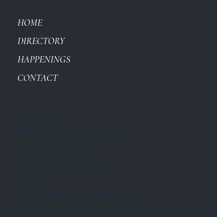
HOME
DIRECTORY
HAPPENINGS
CONTACT
Get in Touch
hello@valleycountrymarket.com
20929 Ventura Blvd
Woodland Hills, CA 91364
Leasing
leasing@valleycountrymarket.com