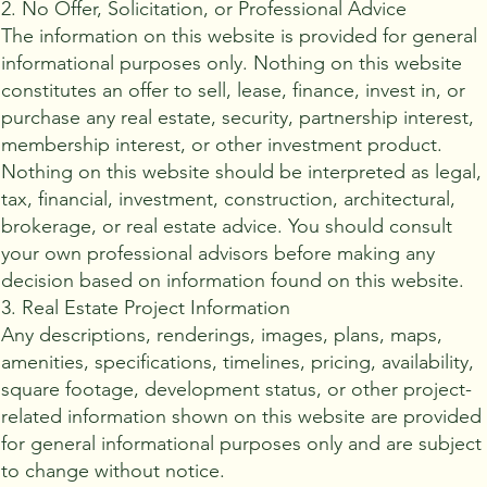
2. No Offer, Solicitation, or Professional Advice
The information on this website is provided for general
informational purposes only. Nothing on this website
constitutes an offer to sell, lease, finance, invest in, or
purchase any real estate, security, partnership interest,
membership interest, or other investment product.
Nothing on this website should be interpreted as legal,
tax, financial, investment, construction, architectural,
brokerage, or real estate advice. You should consult
your own professional advisors before making any
decision based on information found on this website.
3. Real Estate Project Information
Any descriptions, renderings, images, plans, maps,
amenities, specifications, timelines, pricing, availability,
square footage, development status, or other project-
related information shown on this website are provided
for general informational purposes only and are subject
to change without notice.