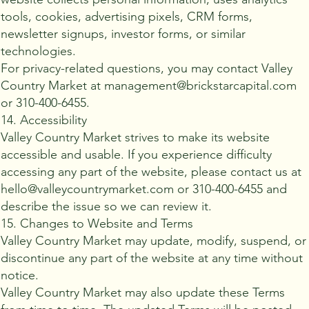
tools, cookies, advertising pixels, CRM forms,
newsletter signups, investor forms, or similar
technologies.
For privacy-related questions, you may contact Valley
Country Market at management@brickstarcapital.com
or 310-400-6455.
14. Accessibility
Valley Country Market strives to make its website
accessible and usable. If you experience difficulty
accessing any part of the website, please contact us at
hello@valleycountrymarket.com or 310-400-6455 and
describe the issue so we can review it.
15. Changes to Website and Terms
Valley Country Market may update, modify, suspend, or
discontinue any part of the website at any time without
notice.
Valley Country Market may also update these Terms