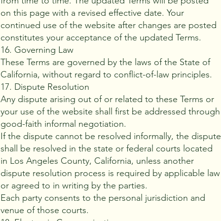
from time to time. The updated Terms will be posted
on this page with a revised effective date. Your
continued use of the website after changes are posted
constitutes your acceptance of the updated Terms.
16. Governing Law
These Terms are governed by the laws of the State of
California, without regard to conflict-of-law principles.
17. Dispute Resolution
Any dispute arising out of or related to these Terms or
your use of the website shall first be addressed through
good-faith informal negotiation.
If the dispute cannot be resolved informally, the disput
shall be resolved in the state or federal courts located
in Los Angeles County, California, unless another
dispute resolution process is required by applicable law
or agreed to in writing by the parties.
Each party consents to the personal jurisdiction and
venue of those courts.