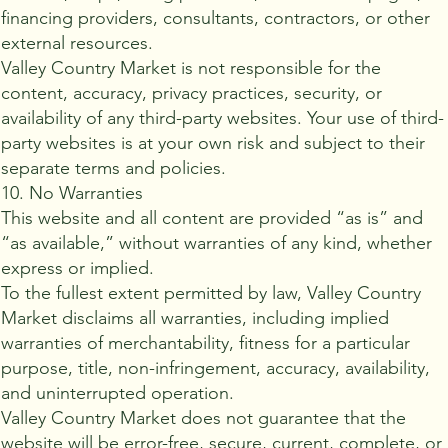
financing providers, consultants, contractors, or other
external resources.
Valley Country Market is not responsible for the
content, accuracy, privacy practices, security, or
availability of any third-party websites. Your use of third-
party websites is at your own risk and subject to their
separate terms and policies.
10. No Warranties
This website and all content are provided “as is” and
“as available,” without warranties of any kind, whether
express or implied.
To the fullest extent permitted by law, Valley Country
Market disclaims all warranties, including implied
warranties of merchantability, fitness for a particular
purpose, title, non-infringement, accuracy, availability,
and uninterrupted operation.
Valley Country Market does not guarantee that the
website will be error-free, secure, current, complete, or