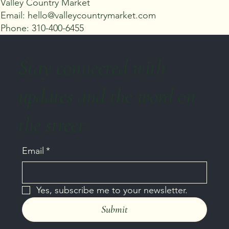
Valley Country Market
Email: hello@valleycountrymarket.com
Phone: 310-400-6455
Stay connected with
updates and the word on
the street
Email
*
Yes, subscribe me to your newsletter.
Submit