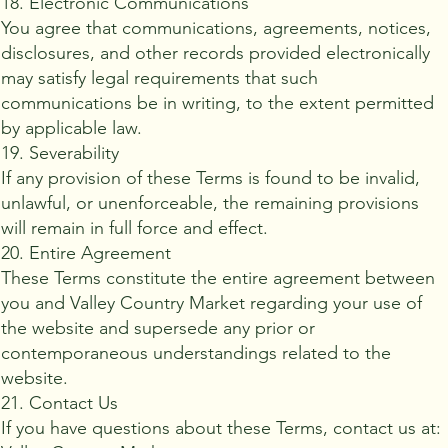
18. Electronic Communications
You agree that communications, agreements, notices,
disclosures, and other records provided electronically
may satisfy legal requirements that such
communications be in writing, to the extent permitted
by applicable law.
19. Severability
If any provision of these Terms is found to be invalid,
unlawful, or unenforceable, the remaining provisions
will remain in full force and effect.
20. Entire Agreement
These Terms constitute the entire agreement between
you and Valley Country Market regarding your use of
the website and supersede any prior or
contemporaneous understandings related to the
website.
21. Contact Us
If you have questions about these Terms, contact us at: