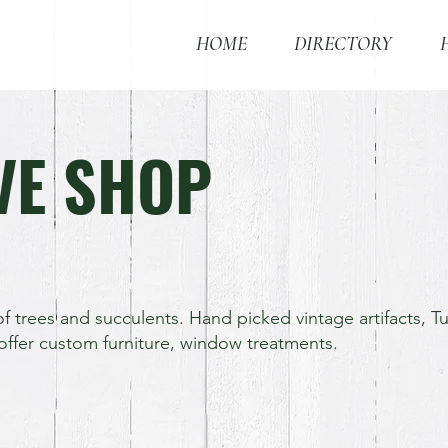
HOME
DIRECTORY
VE SHOP
f trees and succulents. Hand picked vintage artifacts, 
offer custom furniture, window treatments.