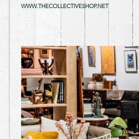
WWW.THECOLLECTIVESHOP.NET