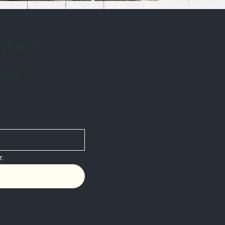
pdates
reet
.