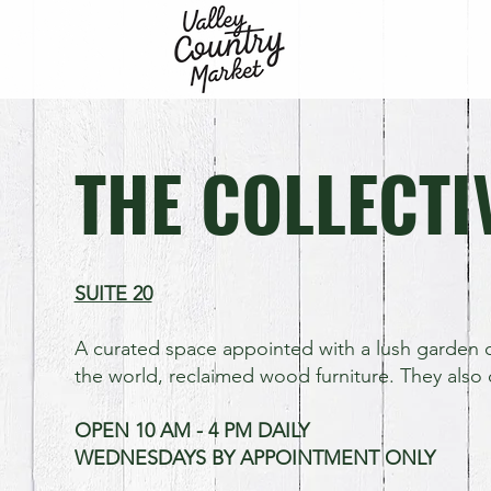
THE COLLECTI
SUITE 20
A curated space appointed with a lush garden o
the world, reclaimed wood furniture. They also 
OPEN 10 AM - 4 PM DAILY
WEDNESDAYS BY APPOINTMENT ONLY