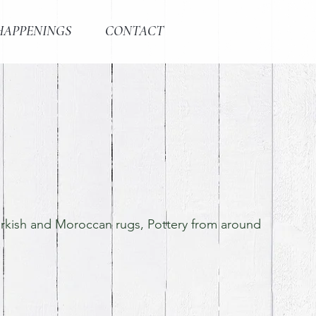
HAPPENINGS
CONTACT
Turkish and Moroccan rugs, Pottery from around