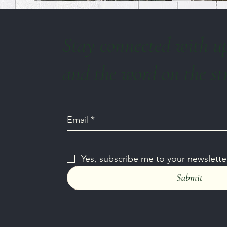
Stay connected with u
and the word on the st
Email
*
Yes, subscribe me to your newsletter
Submit