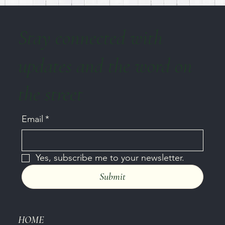
Stay connected with
updates and the word on
the street
Email
*
Yes, subscribe me to your newsletter.
Submit
HOME