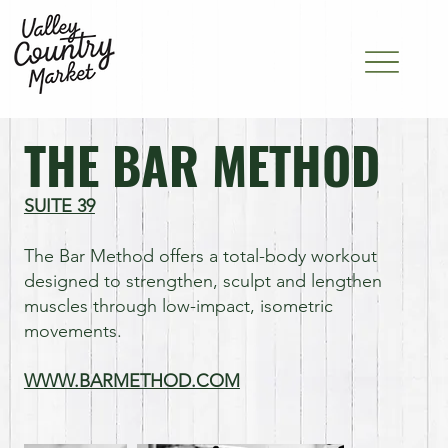
THE BAR METHOD
SUITE 39
The Bar Method offers a total-body workout
designed to strengthen, sculpt and lengthen
muscles through low-impact, isometric
movements.
WWW.BARMETHOD.COM