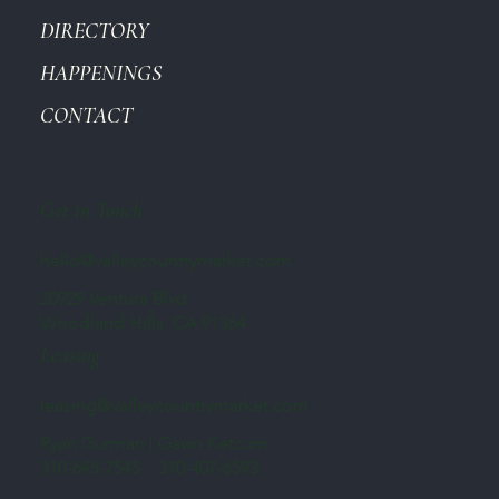
DIRECTORY
HAPPENINGS
CONTACT
Get in Touch
hello@valleycountrymarket.com
20929 Ventura Blvd
Woodland Hills, CA 91364
Leasing
leasing@valleycountrymarket.com
Ryan Gurman | Gavin Ketcum
310-645-7545 310-407-6593