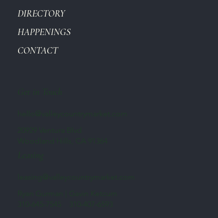
DIRECTORY
HAPPENINGS
CONTACT
Get in Touch
hello@valleycountrymarket.com
20929 Ventura Blvd
Woodland Hills, CA 91364
Leasing
leasing@valleycountrymarket.com
Ryan Gurman | Gavin Ketcum
310-645-7545 310-407-6593