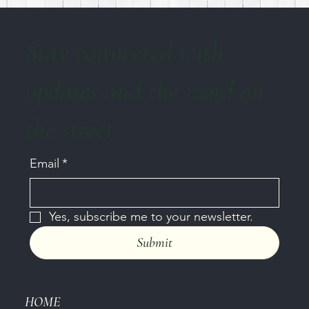
Stay connected with
updates and the word on
the street
Email
*
Yes, subscribe me to your newsletter.
Submit
HOME