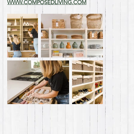
WWW.COMPOSEDLIVING.COM