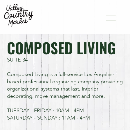
COMPOSED LIVING
SUITE 34
Composed Living is a full-service Los Angeles-
based professional organizing company providing
organizational systems that last, interior
decorating, move management and more.
TUESDAY - FRIDAY : 10AM - 4PM
SATURDAY - SUNDAY : 11AM - 4PM